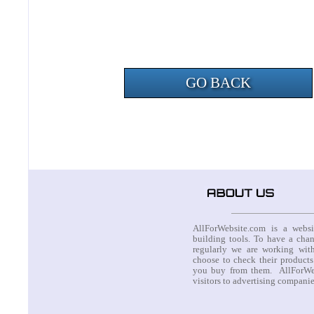
GO BACK
AllForWebsite.com is a websi
building tools. To have a cha
regularly we are working with
choose to check their products
you buy from them. AllForWeb
visitors to advertising compani