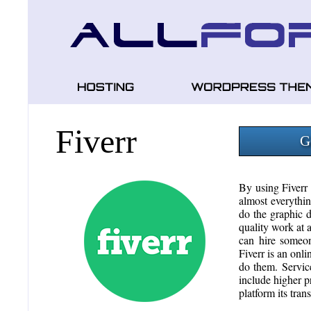
Fiverr
G
By using Fiverr
almost everythin
do the graphic d
quality work at a
can hire someon
Fiverr is an onli
do them. Servic
include higher pr
platform its tran