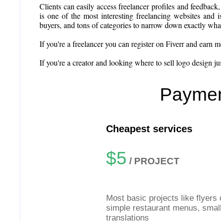
Clients can easily access freelancer profiles and feedback,
is one of the most interesting freelancing websites and is
buyers, and tons of categories to narrow down exactly what a
If you're a freelancer you can register on Fiverr and earn 
If you're a creator and looking where to sell logo design just
Paymen
Cheapest services
$5
/ PROJECT
Most basic projects like flyers 
simple restaurant menus, smal
translations