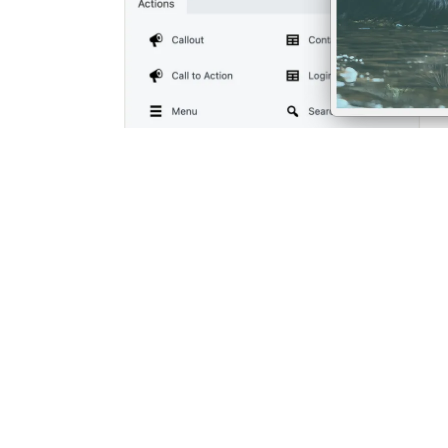
Who builds with Beaver Builder?
Your first site or your 500th.
Whether you're 
scales with you.