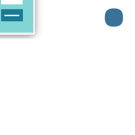
aver Builder