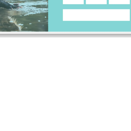
running a solo practice or managing a full agency, Be