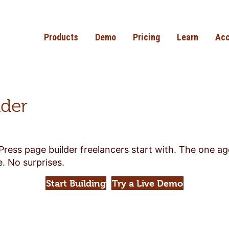
Products
Demo
Pricing
Learn
Acc
lder
Press page builder freelancers start with. The one a
. No surprises.
Start Building
Try a Live Demo