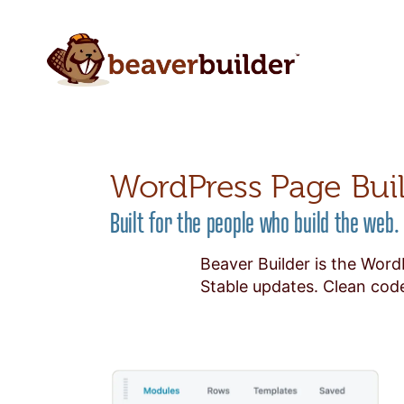
WordPress Page Bui
Built for the people who build the web.
Beaver Builder is the Word
Stable updates. Clean code