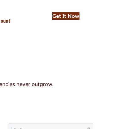
Get It Now
ount
gencies never outgrow.