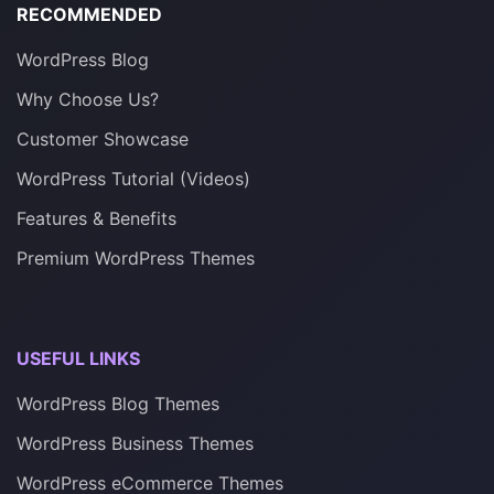
RECOMMENDED
WordPress Blog
Why Choose Us?
Customer Showcase
WordPress Tutorial (Videos)
Features & Benefits
Premium WordPress Themes
USEFUL LINKS
WordPress Blog Themes
WordPress Business Themes
WordPress eCommerce Themes