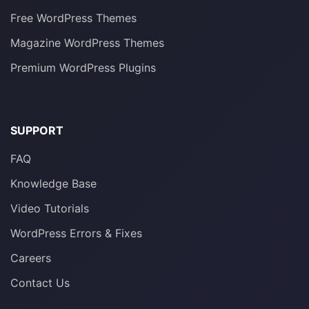
Free WordPress Themes
Magazine WordPress Themes
Premium WordPress Plugins
SUPPORT
FAQ
Knowledge Base
Video Tutorials
WordPress Errors & Fixes
Careers
Contact Us