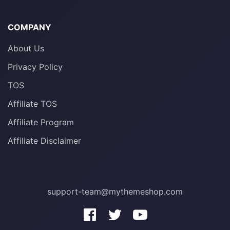
COMPANY
About Us
Privacy Policy
TOS
Affiliate TOS
Affiliate Program
Affiliate Disclaimer
support-team@mythemeshop.com