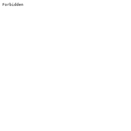
Forbidden