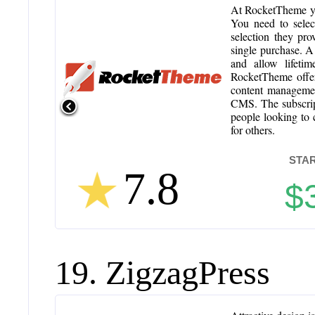
At RocketTheme you
You need to selec
selection they pro
single purchase. A
and allow lifeti
RocketTheme offer
content managemen
CMS. The subscripti
people looking to c
for others.
STAR
7.8
$
19. ZigzagPress