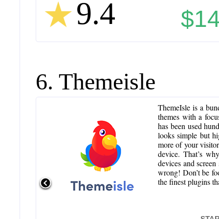
9.4
$14
6. Themeisle
ThemeIsle is a bund
themes with a focu
has been used hund
looks simple but hi
more of your visitor
device. That’s why
devices and screen s
wrong! Don’t be fo
the finest plugins 
STAR