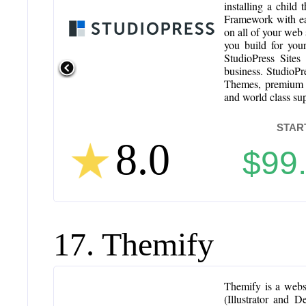
installing a child
Framework with eac
on all of your web 
you build for you
StudioPress Sites
business. StudioP
Themes, premium p
and world class su
STAR
8.0
$99
17. Themify
Themify is a webs
(Illustrator and 