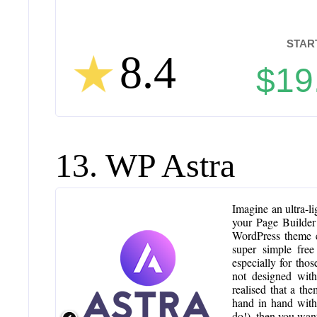
STAR
8.4
$19
13. WP Astra
Imagine an ultra-lig
your Page Builder
WordPress theme e
super simple free
especially for tho
not designed with
realised that a th
hand in hand with 
do!), then you wan