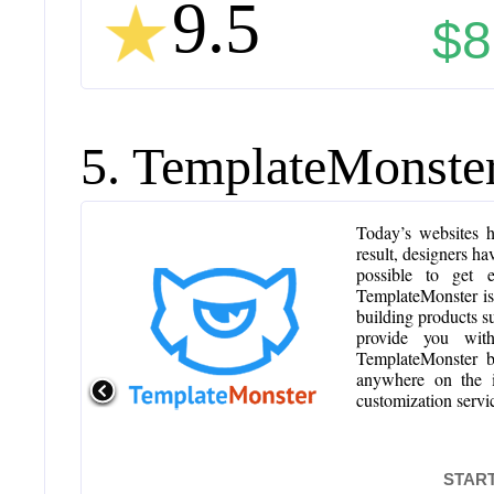
9.5
$8
5. TemplateMonste
Today’s websites h
result, designers ha
possible to get 
TemplateMonster is
building products 
provide you with
TemplateMonster bo
anywhere on the in
customization servic
START