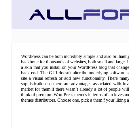
WordPress can be both incredibly simple and also brilliantly
backbone for thousands of websites, both small and large. If
a skin that you install on your WordPress blog that chang
back end. The GUI doesn't alter the underlying software 
site a visual refresh or add new functionality. There man
sophistication so there are advantages associated with in
market for them if there wasn’t already a lot of people wi
think of premium WordPress themes in terms of an investme
themes distributors. Choose one, pick a them f your liking a