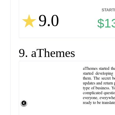
STARTI
9.0
$1
9. aThemes
aThemes started th
started developin
them. The secret b
updates and return p
type of business. Y
complicated questi
everyone, everywher
ready to be transla