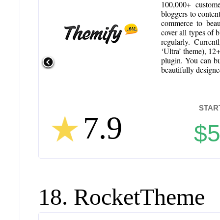
100,000+ customer
bloggers to conten
commerce to beaut
cover all types of 
regularly. Curren
‘Ultra’ theme), 12
plugin. You can bu
beautifully design
STAR
7.9
$
18. RocketTheme