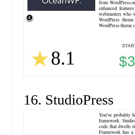
from WordPress.or
enhanced features
webmasters who wan
WordPress theme 
WordPress theme o
STAR
8.1
$
16. StudioPress
You’ve probably h
framework. StudioP
code that dwells 
Framework has a 