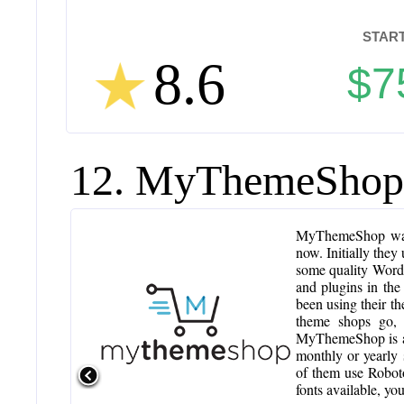
START
8.6
$7
12. MyThemeShop
MyThemeShop was 
now. Initially they
some quality WordP
and plugins in th
been using their t
theme shops go,
MyThemeShop is a 
monthly or yearly
of them use Roboto
fonts available, y