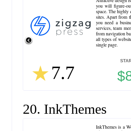
Attractive design i
you will figure-ou
space. The highly 
sites. Apart from t
you need a busin
services, team mem
from navigation bar
all types of websit
single page.
STAR
7.7
$
20. InkThemes
InkThemes is a Wo