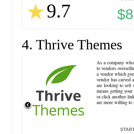
9.7
$8
4. Thrive Themes
As a company who h
to vendors overselli
a vendor which goes 
vendor has carved a
are looking to sell
means getting your t
or click another lin
are more willing to
START