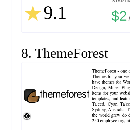
STARTIN
9.1
$2
8. ThemeForest
ThemeForest - one of
Themes for your we
have themes for Wo
Design, Muse, Plug
items for your webs
templates, and featu
Ta’eed, Cyan Ta’e
Sydney, Australia. T
the world grew do d
250 employee organiz