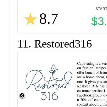
START
8.7
$3
11. Restored316
Captivating is a ver
on fashion, recipe
offer bunch of feat
are a home decor, li
one. It gives you a
Restored 316 has s
customer service is
Facebook group to c
a 20% off coupon ju
content about runni