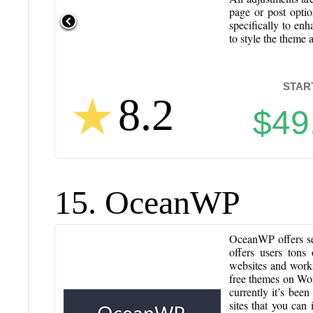
page or post opti
specifically to en
to style the theme 
STAR
8.2
$49
15. OceanWP
OceanWP offers se
offers users tons 
websites and works
free themes on Wor
currently it’s bee
sites that you can