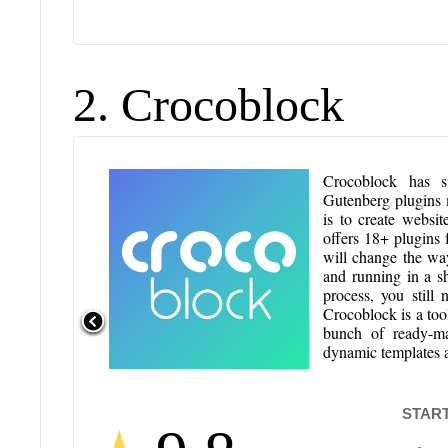
2. Crocoblock
Crocoblock has s
Gutenberg plugins 
is to create websi
offers 18+ plugins 
will change the wa
and running in a s
process, you still
Crocoblock is a too
bunch of ready-m
dynamic templates a
START