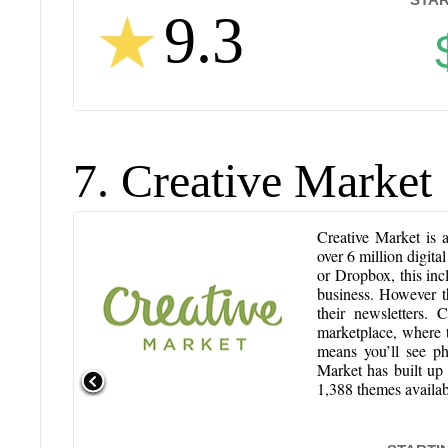
9.3
7. Creative Market
Creative Market is a
over 6 million digita
or Dropbox, this incl
business. However t
their newsletters.
marketplace, where th
means you’ll see ph
Market has built up 
1,388 themes availab