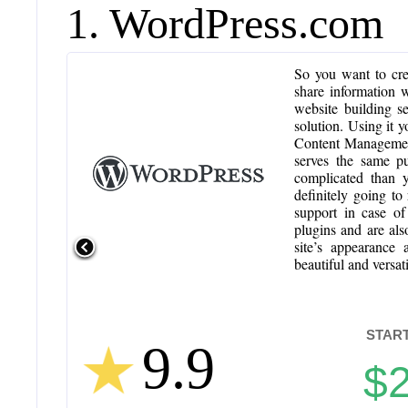
1. WordPress.com
So you want to crea
share information 
website building s
solution. Using it
Content Management
serves the same pu
complicated than y
definitely going t
support in case o
plugins and are als
site’s appearance 
beautiful and versat
START
9.9
$