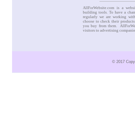
AllForWebsite.com is a websi
building tools. To have a cha
regularly we are working with
choose to check their products
you buy from them. AllForWeb
visitors to advertising compani
© 2017 Copyr