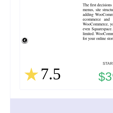
The first decision
menus, site struct
adding WooCommerc
ecommerce and an
WooCommerce, you 
even Squarespace.
limited. WooComme
for your online sto
STAR
7.5
$3