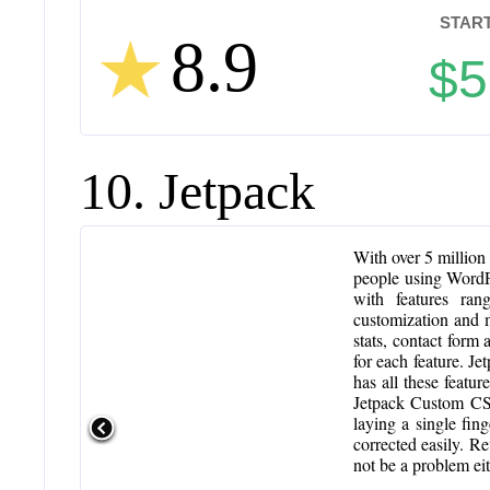
START
8.9
$5
10. Jetpack
With over 5 million 
people using WordPre
with features ran
customization and 
stats, contact form 
for each feature. Je
has all these featur
Jetpack Custom CSS
laying a single fin
corrected easily. Re
not be a problem eit