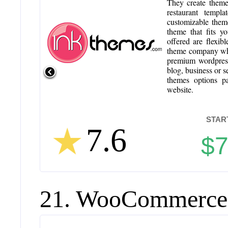
They create theme
restaurant templ
customizable theme
theme that fits y
offered are flexib
theme company whic
premium wordpress
blog, business or s
themes options p
website.
STAR
7.6
$
21. WooCommerce