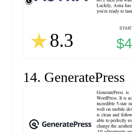
Luckily, Astra has
you're ready to laun
STAR
8.3
$
14. GeneratePress
GeneratePress is 
WordPress. It is a
incredible 5-star 
well on mobile dev
is clean and follo
able to perfectly r
change the aestheti
All adjustments ar