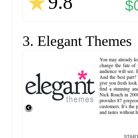
9.8
$
3. Elegant Themes
You may already kn
change the fate of 
audience will see.
And the best part?
give you fresh look
find a stunning an
Nick Roach in 2008
provides 87 gorgeo
customers. It’s the
and tastes without 
START